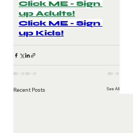
Click ME - Sign 
up Adults!
Click ME - Sign 
up Kids!
See All
Recent Posts