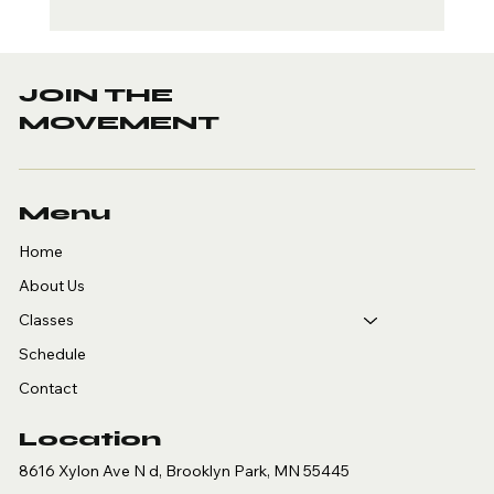
Copy of UPCOMING
SEMINAR
JOIN THE
MOVEMENT
Menu
Home
About Us
Classes
Schedule
Contact
Location
8616 Xylon Ave N d, Brooklyn Park, MN 55445