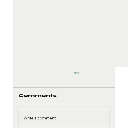
Comments
Write a comment...