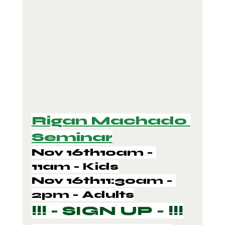
Rigan Machado 
Seminar
Nov 16th10am - 
11am - Kids
Nov 16th11:30am - 
2pm - Adults
!!! - SIGN UP - !!!