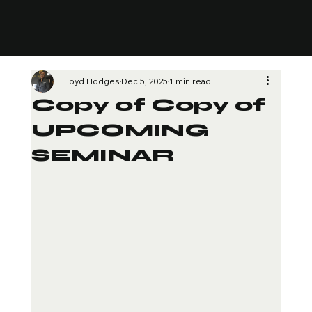
Floyd Hodges
Dec 5, 2025
1 min read
Copy of Copy of
UPCOMING
SEMINAR