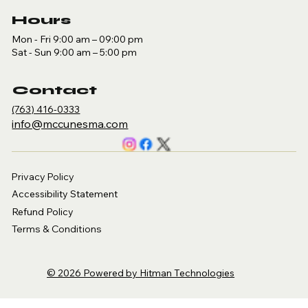
Hours
Mon - Fri 9:00 am – 09:00 pm
Sat - Sun 9:00 am – 5:00 pm
Contact
(763) 416-0333
​info@mccunesma.com
Privacy Policy
Accessibility Statement
Refund Policy
Terms & Conditions
© 2026 Powered by Hitman Technologies